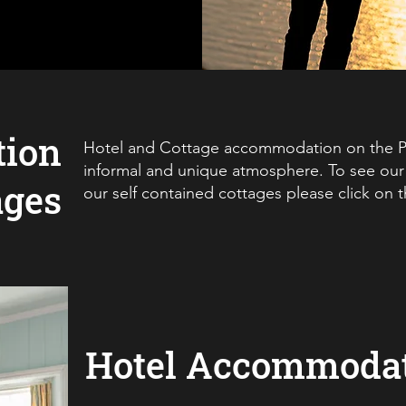
ion
Hotel and Cottage accommodation on the Pe
informal and unique atmosphere. To see our 
ages
our self contained cottages please click on 
Hotel Accommoda