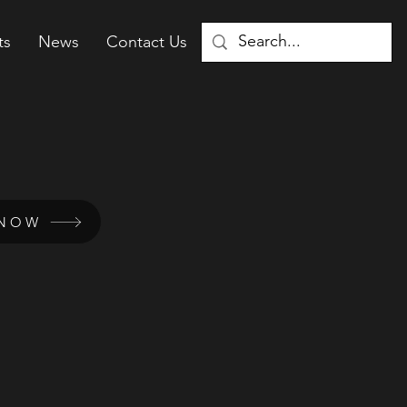
ts
News
Contact Us
 NOW