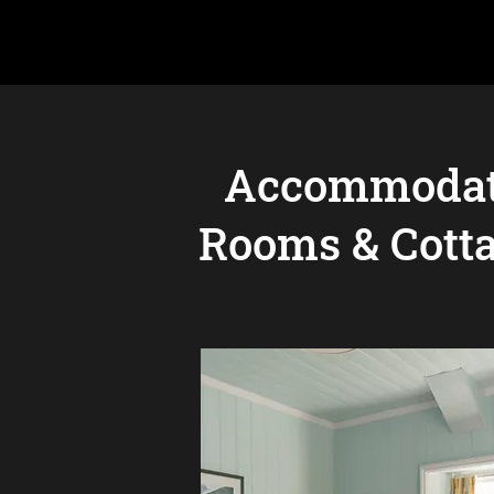
Accommodat
Rooms & Cott