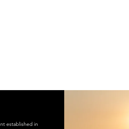
nt established in