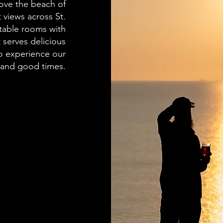
bove the beach of
 views across St.
rtable rooms with
 serves delicious
o experience our
 and good times.