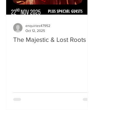
enquiries47952
Oct 12, 2025
The Majestic & Lost Roots