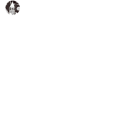
The Druidstone Hotel
A million miles from city life
The Druidstone Hotel
Druidston Haven
Haverfordwest
Pembrokeshire
Wales
SA62 3NE
About
Rooms
Cottages
Events
Feasts