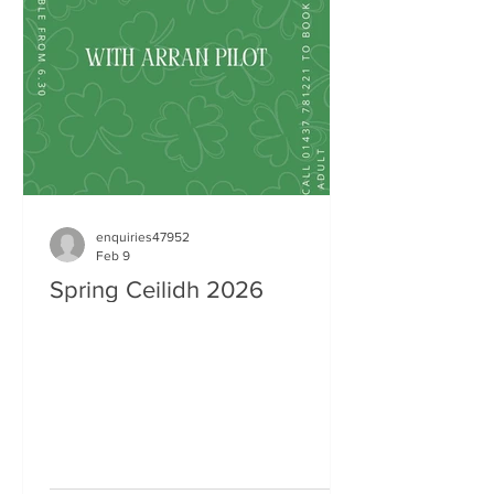
enquiries47952
Feb 9
Spring Ceilidh 2026