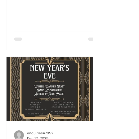
enquiries47952
Dec 12, 2025