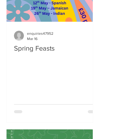
enquiries47952
Mar 16
Spring Feasts