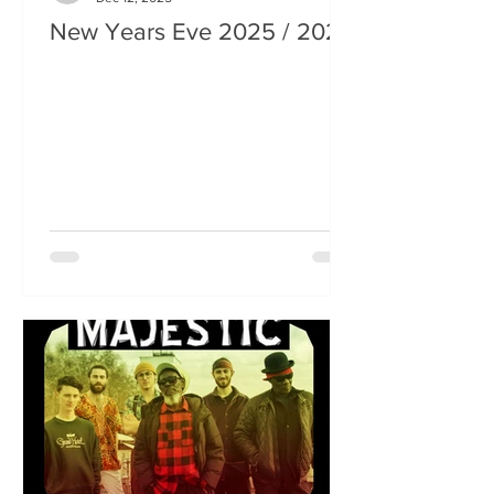
New Years Eve 2025 / 2026