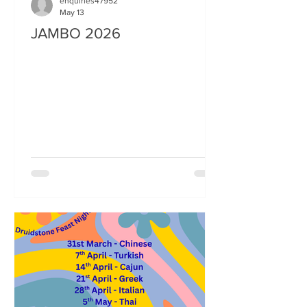
enquiries47952
May 13
JAMBO 2026