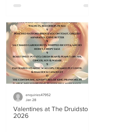
enquiries47952
Jan 28
Valentines at The Druidstone
2026