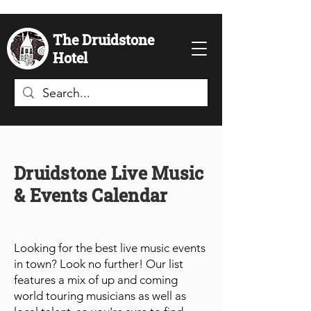
The Druidstone
Hotel
Druidstone Live Music
& Events Calendar
Looking for the best live music events
in town? Look no further! Our list
features a mix of up and coming
world touring musicians as well as