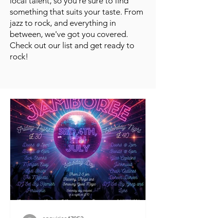
local talent, so you're sure to find
something that suits your taste. From
jazz to rock, and everything in
between, we've got you covered.
Check out our list and get ready to
rock!