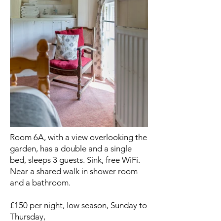
Room 6A, with a view overlooking the
garden, has a double and a single
bed, sleeps 3 guests. Sink, free WiFi.
Near a shared walk in shower room
and a bathroom.
£150 per night, low season, Sunday to
Thursday,