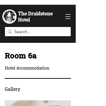
The Druidstone
Hotel
Room 6a
Hotel Accommodation
Gallery