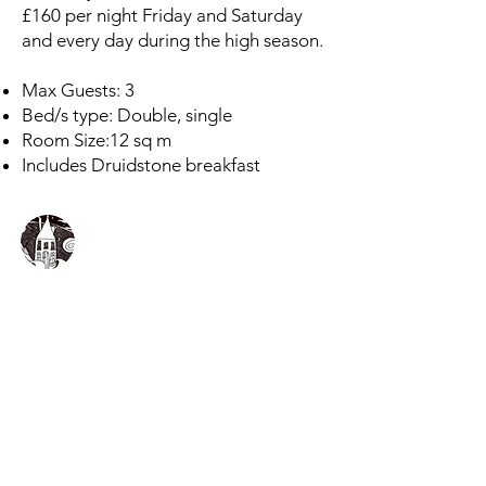
£160 per night Friday and Saturday
and every day during the high season.
Max Guests: 3
Bed/s type: Double, single
Room Size:12 sq m
Includes Druidstone breakfast
The Druidstone Hotel
A million miles from city life
The Druidstone Hotel
Druidston Haven
Haverfordwest
Pembrokeshire
Wales
SA62 3NE