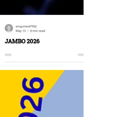
enquiries47952
May 13
0 min read
JAMBO 2026