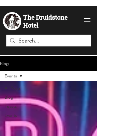
The Druidstone
Hotel
Blog
Events
All Posts
Blog
Feasts
Events