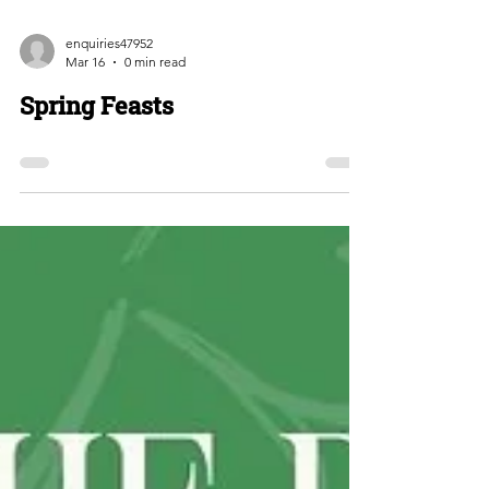
enquiries47952
Mar 16
0 min read
Spring Feasts